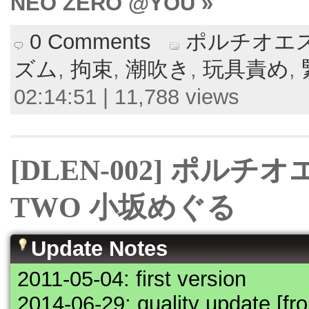
NEO ZERO @YOU »
0 Comments
ポルチオエス
ズム
,
拘束
,
潮吹き
,
玩具責め
,
02:14:51 | 11,788 views
[DLEN-002] ポル
TWO 小坂めぐる
Update Notes
2011-05-04: first version
2014-06-29: quality update [