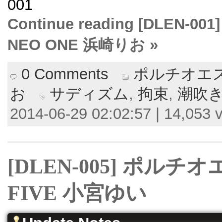
001
Continue reading [DLE
NEO ONE 浜崎りお »
0 Comments
ポルチオエス
お
サディズム
,
拘束
,
潮吹
2014-06-29 02:02:57 | 14,053 
[DLEN-005] ポル
FIVE 小宮ゆい