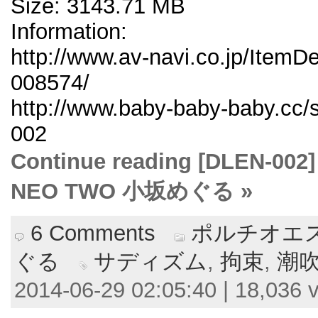
Size: 3143.71 MB
Information:
http://www.av-navi.co.jp/ItemD
008574/
http://www.baby-baby-baby.cc/
002
Continue reading [DLE
NEO TWO 小坂めぐる »
6 Comments
ポルチオエス
ぐる
サディズム
,
拘束
,
潮
2014-06-29 02:05:40 | 18,036 