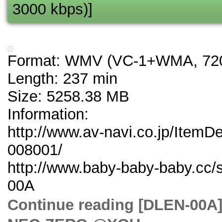
3000 kbps)]
Format: WMV (VC-1+WMA, 720
Length: 237 min
Size: 5258.38 MB
Information:
http://www.av-navi.co.jp/ItemD
008001/
http://www.baby-baby-baby.cc/
00A
Continue reading [DLE