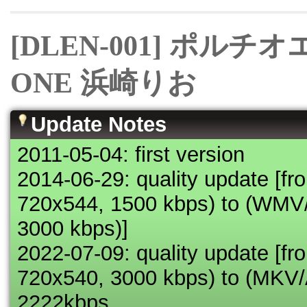
[DLEN-001] ポル
ONE 浜崎りお
Update Notes
2011-05-04: first version
2014-06-29: quality update 
720x544, 1500 kbps) to (WM
3000 kbps)]
2022-07-09: quality update 
720x540, 3000 kbps) to (MK
2222kbps,