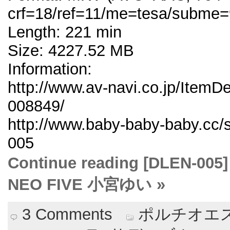
crf=18/ref=11/me=tesa/subme=
Length: 221 min
Size: 4227.52 MB
Information:
http://www.av-navi.co.jp/ItemD
008849/
http://www.baby-baby-baby.cc/
005
Continue reading [DLE
NEO FIVE 小宮ゆい »
3 Comments
ポルチオエス