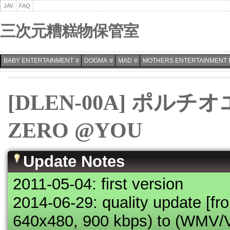
JAV
FAQ
三次元糟糕物保管室
BABY ENTERTAINMENT
DOGMA
MAD
MOTHERS ENTERTAINMENT 
[DLEN-00A] ポル
ZERO @YOU
Update Notes
2011-05-04: first version
2014-06-29: quality update [f
640x480, 900 kbps) to (WMV