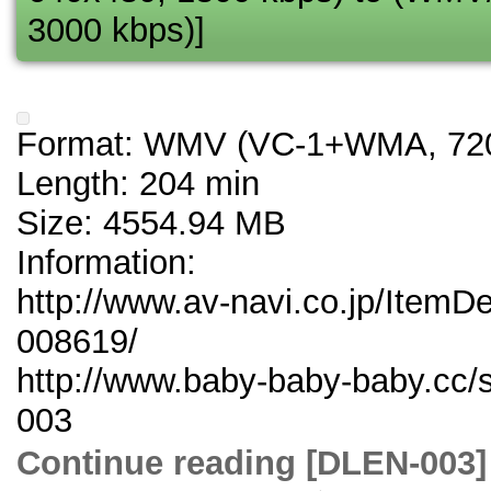
3000 kbps)]
Format: WMV (VC-1+WMA, 720
Length: 204 min
Size: 4554.94 MB
Information:
http://www.av-navi.co.jp/ItemD
008619/
http://www.baby-baby-baby.cc/
003
Continue reading [DLE