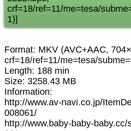
crf=18/ref=11/me=tesa/subme
1)]
Format: MKV (AVC+AAC, 704×
crf=18/ref=11/me=tesa/subme=
Length: 188 min
Size: 3258.43 MB
Information:
http://www.av-navi.co.jp/ItemD
008061/
http://www.baby-baby-baby.cc/