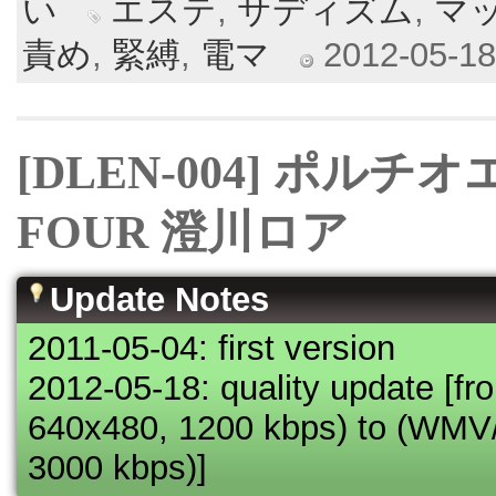
い
エステ
,
サディズム
,
マ
責め
,
緊縛
,
電マ
2012-05-18 
[DLEN-004] ポルチ
FOUR 澄川ロア
Update Notes
2011-05-04: first version
2012-05-18: quality update [
640x480, 1200 kbps) to (WM
3000 kbps)]