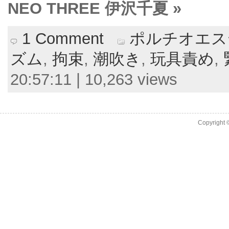
NEO THREE 伊沢千夏 »
1 Comment
ポルチオエス
ズム
,
拘束
,
潮吹き
,
玩具責め
,
20:57:11 | 10,263 views
Copyright