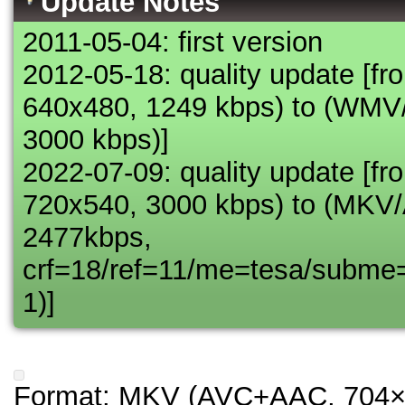
Update Notes
2011-05-04: first version
2012-05-18: quality update [
640x480, 1249 kbps) to (WM
3000 kbps)]
2022-07-09: quality update 
720x540, 3000 kbps) to (MK
2477kbps,
crf=18/ref=11/me=tesa/subme
1)]
Format: MKV (AVC+AAC, 704×