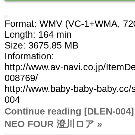
Format: WMV (VC-1+WMA, 720
Length: 164 min
Size: 3675.85 MB
Information:
http://www.av-navi.co.jp/ItemD
008769/
http://www.baby-baby-baby.cc/
004
Continue reading [DLE
NEO FOUR 澄川ロア »