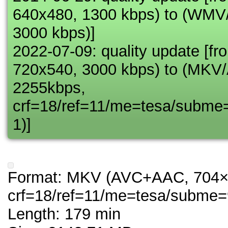
640x480, 1300 kbps) to (WM
3000 kbps)]
2022-07-09: quality update 
720x540, 3000 kbps) to (MK
2255kbps,
crf=18/ref=11/me=tesa/subme
1)]
Format: MKV (AVC+AAC, 704×
crf=18/ref=11/me=tesa/subme=
Length: 179 min