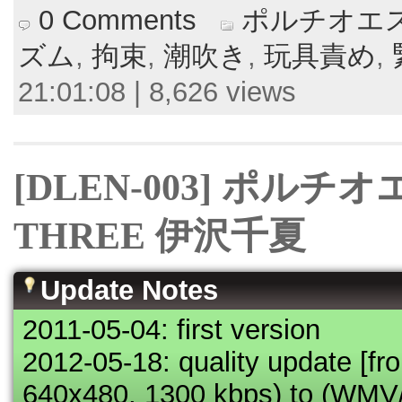
0 Comments
ポルチオエス
ズム
,
拘束
,
潮吹き
,
玩具責め
,
21:01:08 | 8,626 views
[DLEN-003] ポルチ
THREE 伊沢千夏
Update Notes
2011-05-04: first version
2012-05-18: quality update [
640x480, 1300 kbps) to (WM